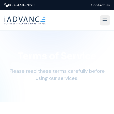
866-448-7628
Contact Us
Terms of Service
Please read these terms carefully before
using our services.