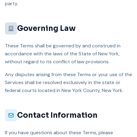
party.
Governing Law
These Terms shall be governed by and construed in
accordance with the laws of the State of New York,
without regard to its conflict of law provisions.
Any disputes arising from these Terms or your use of the
Services shall be resolved exclusively in the state or
federal courts located in New York County, New York.
Contact Information
If you have questions about these Terms, please