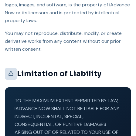
logos, images, and software, is the property of iAdvance
Now or its licensors and is protected by intellectual
property laws.
You may not reproduce, distribute, modify, or create
derivative works from any content without our prior
written consent.
Limitation of Liability
TO THE MAXIMUM EXTENT PERMITTED BY LAW,
IADVANCE NOW SHALL NOT BE LIABLE FOR ANY
INDIRECT, INCIDENTAL, SPECIAL,
CONSEQUENTIAL, OR PUNITIVE DAMAGES
ARISING OUT OF OR RELATED TO YOUR USE OF