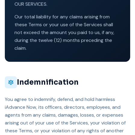
OUR SERVICES.
Our total liability for any claims arising from
these Terms or your use of the Services shall
not exceed the amount you paid to us, if any,
during the twelve (12) months preceding the
claim.
Indemnification
You agree to indemnify, defend, and hold harmless
iAdvance Now, its officers, directors, employees, and
agents from any claims, damages, losses, or expenses
arising out of your use of the Services, your violation of
these Terms, or your violation of any rights of another