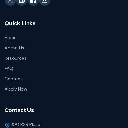
Quick Links
Home
About Us
Resources
FAQ
Contact
Apply Now
Contact Us
300 RXR Plaza