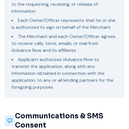
to the requesting, receiving, or release of
information
Each Owner/Officer represents that he or she
is authorized to sign on behalf of the Merchant
The Merchant and each Owner/Officer agrees
to receive calls, texts, emails, or mail from
iAdvance Now and its affiliates
Applicant authorizes iAdvance Now to
transmit the application, along with any
information obtained in connection with the
application, to any or all lending partners for the
foregoing purposes
Communications & SMS
Consent