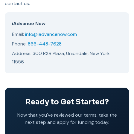
contact us:
iAdvance Now
Email:
info@iadvancenow.com
Phone:
866-448-7628
Address: 300 RXR Plaza, Uniondale, New York
11556
Ready to Get Started?
Now that you've reviewed our terms, take the
next step and apply for funding today.