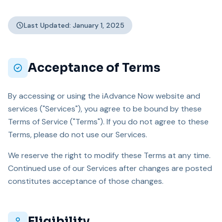
Last Updated: January 1, 2025
Acceptance of Terms
By accessing or using the iAdvance Now website and
services ("Services"), you agree to be bound by these
Terms of Service ("Terms"). If you do not agree to these
Terms, please do not use our Services.
We reserve the right to modify these Terms at any time.
Continued use of our Services after changes are posted
constitutes acceptance of those changes.
Eligibility