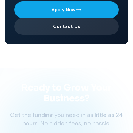
Apply Now
Contact Us
Ready to Grow Your
Business?
Get the funding you need in as little as 24
hours. No hidden fees, no hassle.