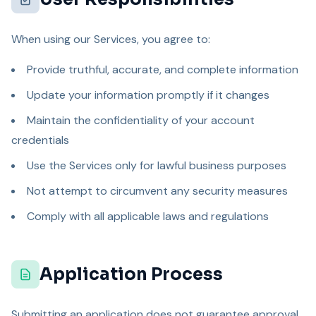
When using our Services, you agree to:
Provide truthful, accurate, and complete information
Update your information promptly if it changes
Maintain the confidentiality of your account
credentials
Use the Services only for lawful business purposes
Not attempt to circumvent any security measures
Comply with all applicable laws and regulations
Application Process
Submitting an application does not guarantee approval.