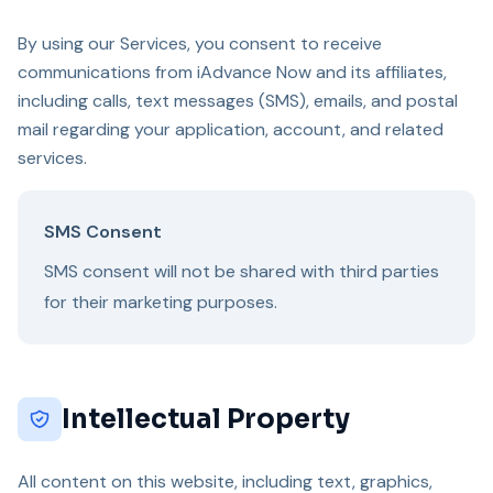
By using our Services, you consent to receive
communications from iAdvance Now and its affiliates,
including calls, text messages (SMS), emails, and postal
mail regarding your application, account, and related
services.
SMS Consent
SMS consent will not be shared with third parties
for their marketing purposes.
Intellectual Property
All content on this website, including text, graphics,