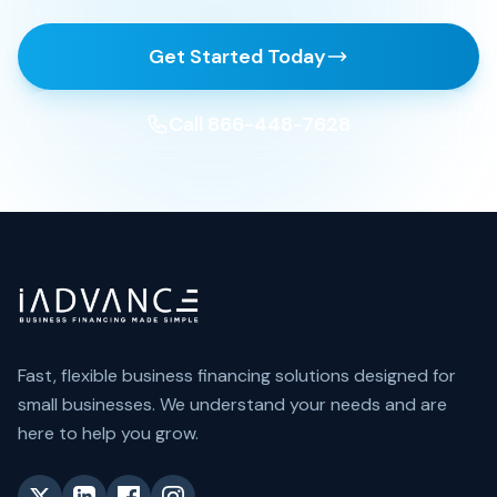
Get Started Today
Call 866-448-7628
Fast, flexible business financing solutions designed for
small businesses. We understand your needs and are
here to help you grow.