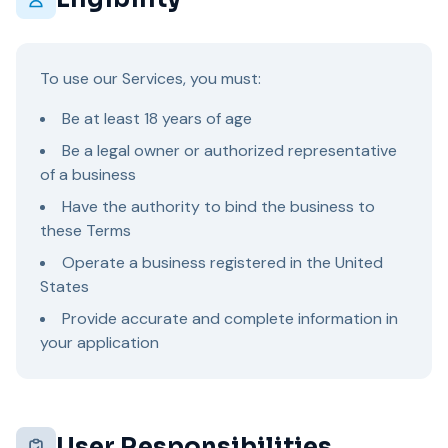
To use our Services, you must:
Be at least 18 years of age
Be a legal owner or authorized representative
of a business
Have the authority to bind the business to
these Terms
Operate a business registered in the United
States
Provide accurate and complete information in
your application
User Responsibilities