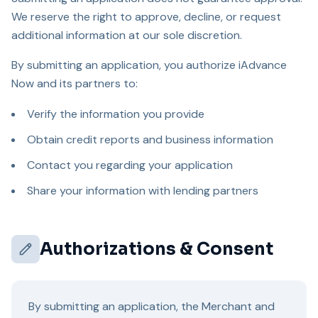
We reserve the right to approve, decline, or request
additional information at our sole discretion.
By submitting an application, you authorize iAdvance
Now and its partners to:
Verify the information you provide
Obtain credit reports and business information
Contact you regarding your application
Share your information with lending partners
Authorizations & Consent
By submitting an application, the Merchant and