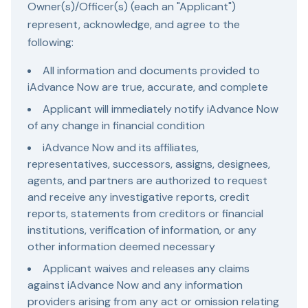
Owner(s)/Officer(s) (each an "Applicant")
represent, acknowledge, and agree to the
following:
All information and documents provided to
iAdvance Now are true, accurate, and complete
Applicant will immediately notify iAdvance Now
of any change in financial condition
iAdvance Now and its affiliates,
representatives, successors, assigns, designees,
agents, and partners are authorized to request
and receive any investigative reports, credit
reports, statements from creditors or financial
institutions, verification of information, or any
other information deemed necessary
Applicant waives and releases any claims
against iAdvance Now and any information
providers arising from any act or omission relating