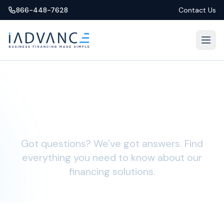
866-448-7628
Contact Us
Frequently Asked
Questions
Got questions? We've got answers. Find
everything you need to know about our
financing solutions.