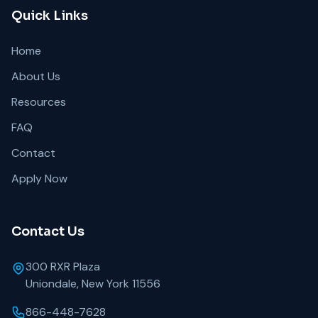
Quick Links
Home
About Us
Resources
FAQ
Contact
Apply Now
Contact Us
300 RXR Plaza
Uniondale, New York 11556
866-448-7628