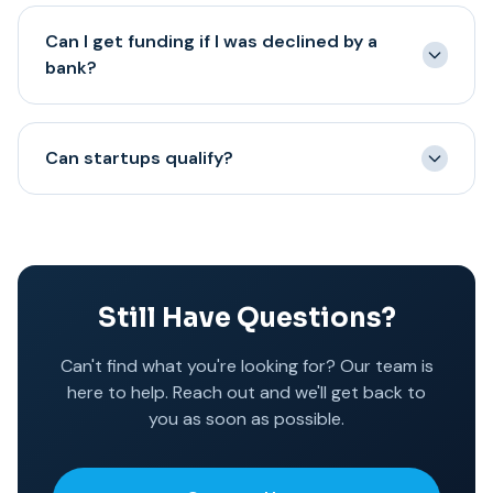
It's your business – you decide how to use it.
Many options do not require collateral, while certain
Can I get funding if I was declined by a
programs may be collateral based in order to provide
bank?
higher funding amounts or longer terms.
Yes—many clients come to us after a bank decline. Bank
declines are often based on rigid criteria; alternative
Can startups qualify?
lenders may evaluate cash flow differently.
Most programs require at least 6 months in business
and active revenue. Newer businesses may have fewer
options and may need stronger bank activity or
collateral-backed programs.
Still Have Questions?
Can't find what you're looking for? Our team is
here to help. Reach out and we'll get back to
you as soon as possible.