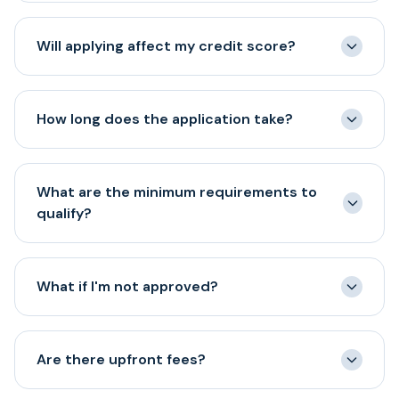
Getting started is easy. Just complete our quick one-
page electronic application and submit your most
Will applying affect my credit score?
recent four months of business bank statements.
No! Our initial application uses a soft credit pull that
does not impact your credit score. A hard pull may be
How long does the application take?
required only after you accept an offer and move
forward with funding.
Our online application takes about 5 minutes to
complete. Once submitted, most applicants receive a
What are the minimum requirements to
decision within a few hours.
qualify?
Our basic requirements are: at least 6 months in
business, minimum $150,000 annual revenue, credit
What if I'm not approved?
score of 500+, and an active business bank account.
Even if you don't meet all criteria, we encourage you to
We have a full team of experts that will guide you
apply as we evaluate each business individually.
through and inform you what actions would be needed
Are there upfront fees?
for the road towards an approval.
Application review through iAdvance Now does not