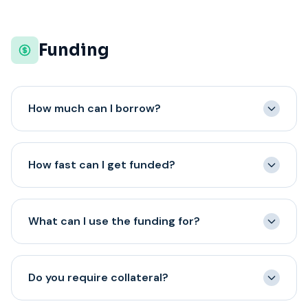
require upfront payment. Any lender fees or costs will
be disclosed in your offer documents before you sign.
Funding
How much can I borrow?
We offer funding from $10,000 to $5,000,000
depending on your business needs and qualifications.
How fast can I get funded?
The amount you qualify for is based on factors like
annual revenue, time in business, and credit profile.
Most approved applicants receive funding within 24
hours of signing their agreement. Some may receive
What can I use the funding for?
same-day funding depending on when the agreement is
signed and their bank's processing times.
You can use the funding for virtually any business
purpose: inventory purchases, payroll, equipment,
Do you require collateral?
marketing, expansion, renovations, debt consolidation,
emergency expenses, or to seize a growth opportunity.
We offer a full range of business financing programs.