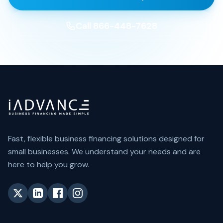
Call 866-448-7628
Fast, flexible business financing solutions designed for
small businesses. We understand your needs and are
here to help you grow.