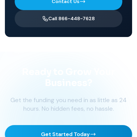
Contact Us
Call 866-448-7628
Ready to Grow Your
Business?
Get the funding you need in as little as 24
hours. No hidden fees, no hassle.
Get Started Today